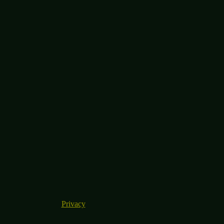
Privacy