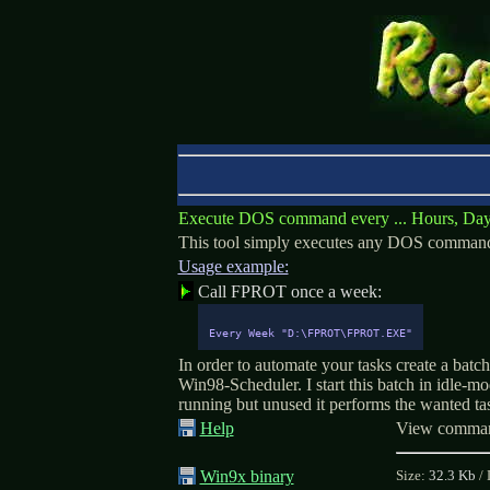
Execute DOS command every ... Hours, Days
This tool simply executes any DOS command, b
Usage example:
Call FPROT once a week:
Every Week "D:\FPROT\FPROT.EXE"
In order to automate your tasks create a batch
Win98-Scheduler. I start this batch in idle-m
running but unused it performs the wanted ta
Help
View command
Win9x binary
Size:
32.3 Kb
/