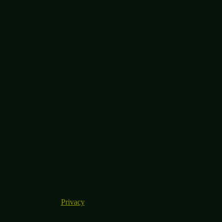
Privacy