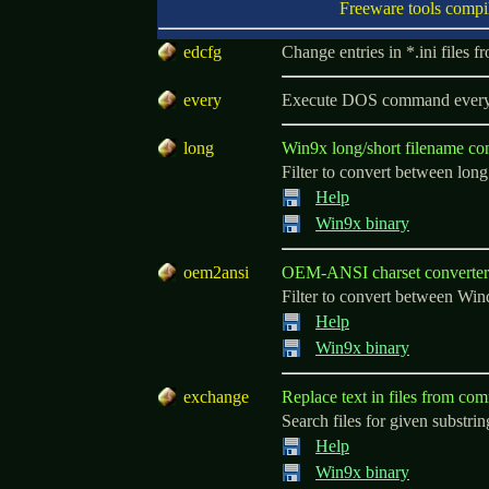
Freeware tools compi
e
dcfg
Change entries in *.ini files
e
very
Execute DOS command every .
l
ong
Win9x long/short filename co
Filter to convert between lo
Help
Win9x binary
o
em2ansi
OEM-ANSI charset converter
Filter to convert between Wi
Help
Win9x binary
e
xchange
Replace text in files from co
Search files for given substri
Help
Win9x binary