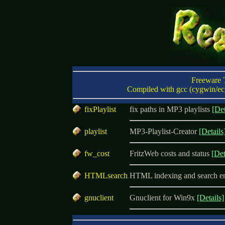
Freeware 
Compiled with gcc (cygwin/ecg
f
ixPlaylist
fix paths in MP3 playlists
[Det
p
laylist
MP3-Playlist-Creator
[Details
f
w_cost
FritzWeb costs and status
[Det
H
TMLsearch
HTML indexing and search e
g
nuclient
Gnuclient for Win9x
[Details]