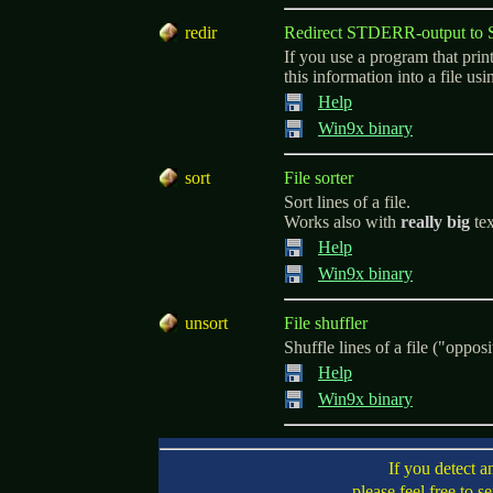
r
edir
Redirect STDERR-output t
If you use a program that pri
this information into a file us
Help
Win9x binary
s
ort
File sorter
Sort lines of a file.
Works also with
really big
tex
Help
Win9x binary
u
nsort
File shuffler
Shuffle lines of a file ("opposi
Help
Win9x binary
If you detect a
please feel free to s