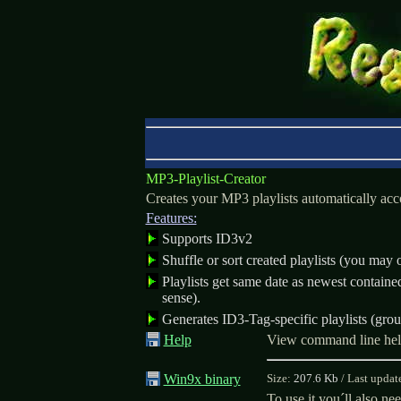
MP3-Playlist-Creator
Creates your MP3 playlists automatically acco
Features:
Supports ID3v2
Shuffle or sort created playlists (you may o
Playlists get same date as newest contain
sense).
Generates ID3-Tag-specific playlists (group
Help
View command line he
Win9x binary
Size:
207.6 Kb
/
Last updat
To use it you´ll also ne