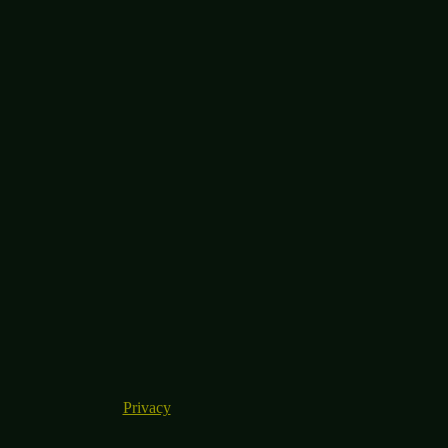
Privacy