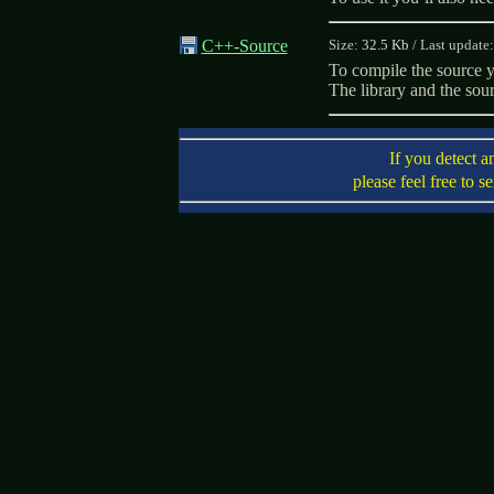
C++-Source
Size:
32.5 Kb
/
Last update
To compile the source 
The library and the sou
If you detect a
please feel free to s